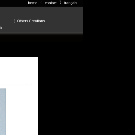
home
contact
français
Others Creations
rk