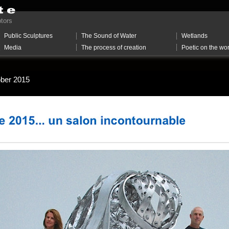
ptors
Public Sculptures
The Sound of Water
Wetlands
Media
The process of creation
Poetic on the wo
tober 2015