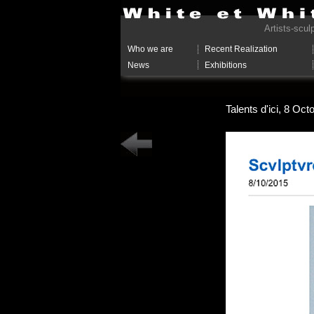
Artists-scul
Who we are
Recent Realization
News
Exhibitions
Talents d'ici, 8 Oc