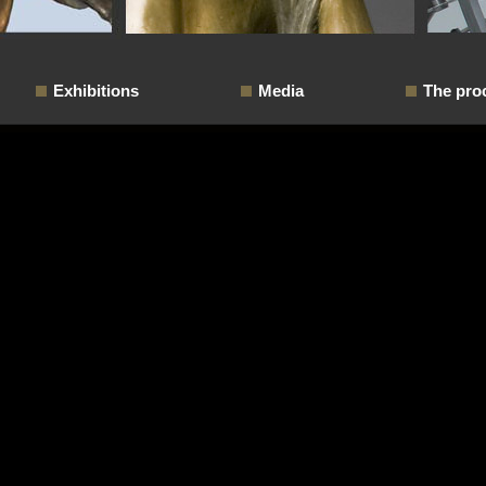
Exhibitions
Media
The pro