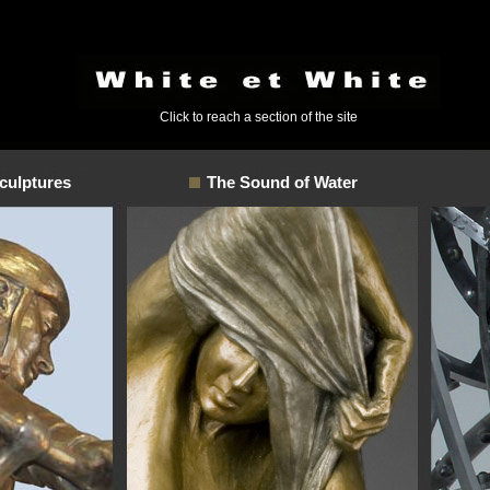
Click to reach a section of the site
culptures
The Sound of Water